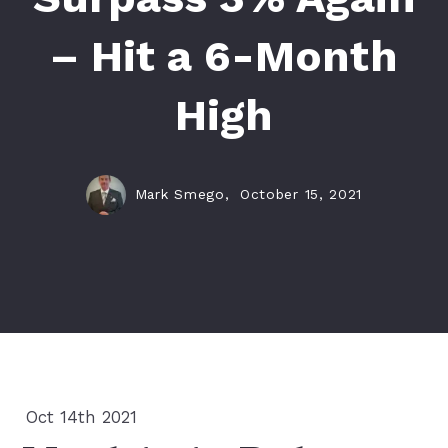
– Hit a 6-Month
High
Mark Smego,
October 15, 2021
Oct 14th 2021