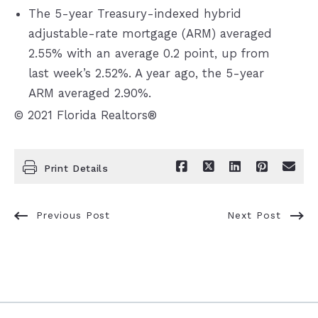
The 5-year Treasury-indexed hybrid
adjustable-rate mortgage (ARM) averaged
2.55% with an average 0.2 point, up from
last week’s 2.52%. A year ago, the 5-year
ARM averaged 2.90%.
© 2021 Florida Realtors®
Print Details
Previous Post
Next Post