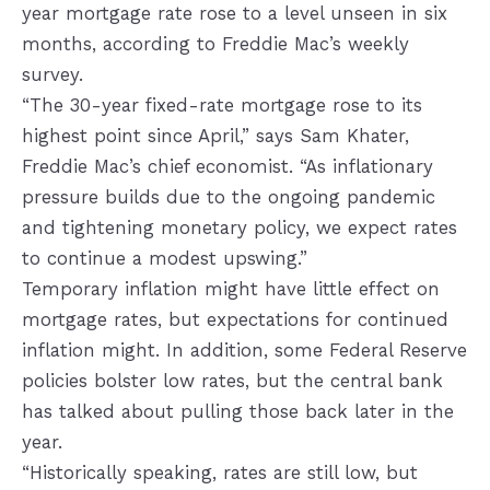
year mortgage rate rose to a level unseen in six
months, according to Freddie Mac’s weekly
survey.
“The 30-year fixed-rate mortgage rose to its
highest point since April,” says Sam Khater,
Freddie Mac’s chief economist. “As inflationary
pressure builds due to the ongoing pandemic
and tightening monetary policy, we expect rates
to continue a modest upswing.”
Temporary inflation might have little effect on
mortgage rates, but expectations for continued
inflation might. In addition, some Federal Reserve
policies bolster low rates, but the central bank
has talked about pulling those back later in the
year.
“Historically speaking, rates are still low, but