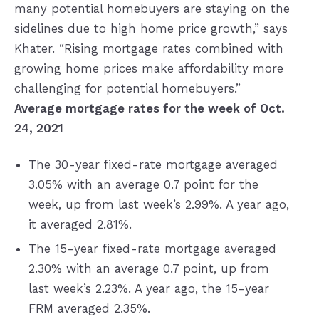
many potential homebuyers are staying on the
sidelines due to high home price growth,” says
Khater. “Rising mortgage rates combined with
growing home prices make affordability more
challenging for potential homebuyers.”
Average mortgage rates for the week of Oct.
24, 2021
The 30-year fixed-rate mortgage averaged
3.05% with an average 0.7 point for the
week, up from last week’s 2.99%. A year ago,
it averaged 2.81%.
The 15-year fixed-rate mortgage averaged
2.30% with an average 0.7 point, up from
last week’s 2.23%. A year ago, the 15-year
FRM averaged 2.35%.