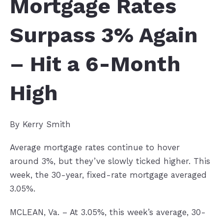
Mortgage Rates
Surpass 3% Again
– Hit a 6-Month
High
By Kerry Smith
Average mortgage rates continue to hover
around 3%, but they’ve slowly ticked higher. This
week, the 30-year, fixed-rate mortgage averaged
3.05%.
MCLEAN, Va. – At 3.05%, this week’s average, 30-