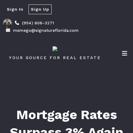
Sign In
Sign Up
(954) 806-3271
msmego@signatureflorida.com
YOUR SOURCE FOR REAL ESTATE
Mortgage Rates
Surpass 3% Again