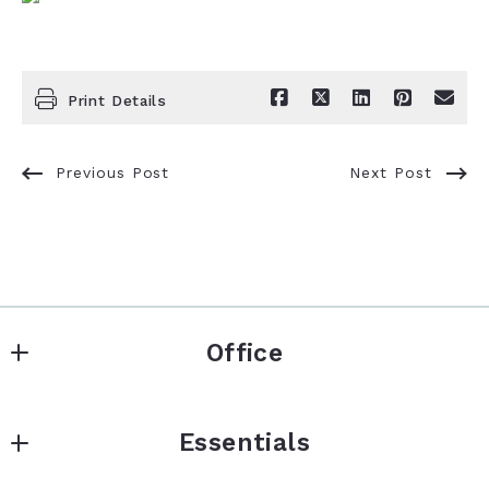
Print Details
Previous Post
Next Post
Office
Signature Real Estate Finder LLC
Essentials
5480 N Ocean Dr
Singer Island