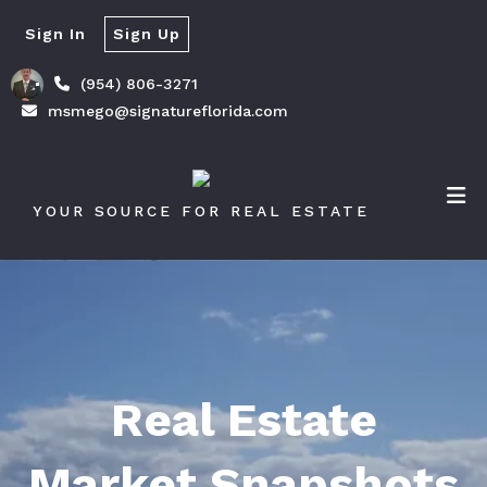
Sign In
Sign Up
(954) 806-3271
msmego@signatureflorida.com
YOUR SOURCE FOR REAL ESTATE
Real Estate
Market Snapshots