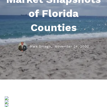
of Florida
Counties
Mark Smego,
November 24, 2020