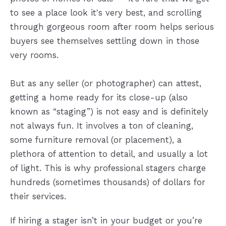
to see a place look it's very best, and scrolling
through gorgeous room after room helps serious
buyers see themselves settling down in those
very rooms.
But as any seller (or photographer) can attest,
getting a home ready for its close-up (also
known as “staging”) is not easy and is definitely
not always fun. It involves a ton of cleaning,
some furniture removal (or placement), a
plethora of attention to detail, and usually a lot
of light. This is why professional stagers charge
hundreds (sometimes thousands) of dollars for
their services.
If hiring a stager isn’t in your budget or you’re