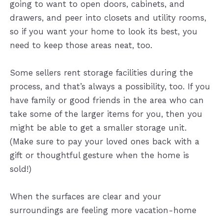
going to want to open doors, cabinets, and
drawers, and peer into closets and utility rooms,
so if you want your home to look its best, you
need to keep those areas neat, too.
Some sellers rent storage facilities during the
process, and that’s always a possibility, too. If you
have family or good friends in the area who can
take some of the larger items for you, then you
might be able to get a smaller storage unit.
(Make sure to pay your loved ones back with a
gift or thoughtful gesture when the home is
sold!)
When the surfaces are clear and your
surroundings are feeling more vacation-home