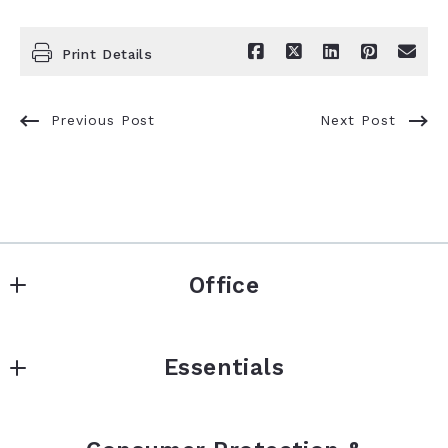
Print Details
Previous Post
Next Post
Office
Signature Real Estate Finder LLC
Essentials
5480 N Ocean Dr
Singer Island
About
FL 