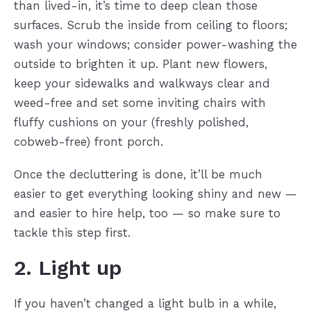
than lived-in, it’s time to deep clean those
surfaces. Scrub the inside from ceiling to floors;
wash your windows; consider power-washing the
outside to brighten it up. Plant new flowers,
keep your sidewalks and walkways clear and
weed-free and set some inviting chairs with
fluffy cushions on your (freshly polished,
cobweb-free) front porch.
Once the decluttering is done, it’ll be much
easier to get everything looking shiny and new —
and easier to hire help, too — so make sure to
tackle this step first.
2. Light up
If you haven’t changed a light bulb in a while,