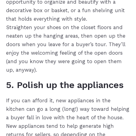
opportunity to organize and beautify with a
decorative box or basket, or a fun shelving unit
that holds everything with style.
Straighten your shoes on the closet floors and
neaten up the hanging areas, then open up the
doors when you leave for a buyer’s tour. They’ll
enjoy the welcoming feeling of the open doors
(and you know they were going to open them
up, anyway).
5. Polish up the appliances
If you can afford it, new appliances in the
kitchen can go a long (long!) way toward helping
a buyer fall in love with the heart of the house.
New appliances tend to help generate high
returns for sellers, so depending on the