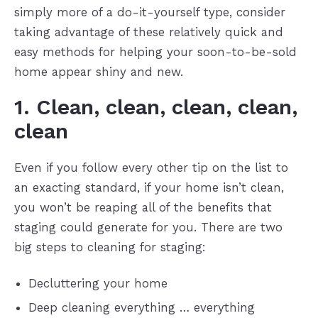
simply more of a do-it-yourself type, consider
taking advantage of these relatively quick and
easy methods for helping your soon-to-be-sold
home appear shiny and new.
1. Clean, clean, clean, clean,
clean
Even if you follow every other tip on the list to
an exacting standard, if your home isn’t clean,
you won’t be reaping all of the benefits that
staging could generate for you. There are two
big steps to cleaning for staging:
Decluttering your home
Deep cleaning everything … everything