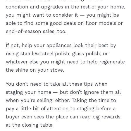
condition and upgrades in the rest of your home,
you might want to consider it — you might be
able to find some good deals on floor models or
end-of-season sales, too.
If not, help your appliances look their best by
using stainless steel polish, glass polish, or
whatever else you might need to help regenerate
the shine on your stove.
You don’t need to take all these tips when
staging your home — but don’t ignore them all
when you’re selling, either. Taking the time to
pay a little bit of attention to staging before a
buyer even sees the place can reap big rewards
at the closing table.