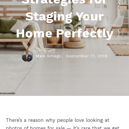
Staging Your
Home Perfectly
Mark Smego,
September 17, 2019
There’s a reason why people love looking at
photos of homes for sale — it’s rare that we get