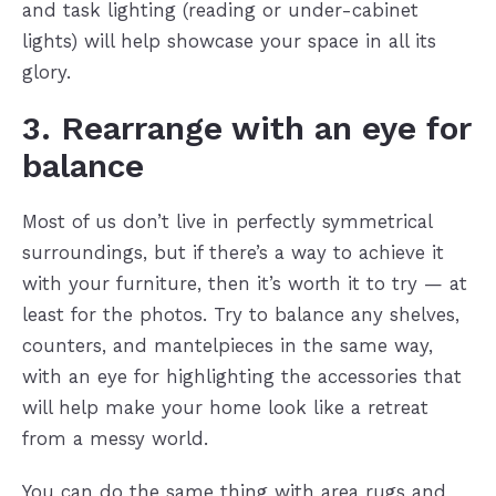
and task lighting (reading or under-cabinet
lights) will help showcase your space in all its
glory.
3. Rearrange with an eye for
balance
Most of us don’t live in perfectly symmetrical
surroundings, but if there’s a way to achieve it
with your furniture, then it’s worth it to try — at
least for the photos. Try to balance any shelves,
counters, and mantelpieces in the same way,
with an eye for highlighting the accessories that
will help make your home look like a retreat
from a messy world.
You can do the same thing with area rugs and