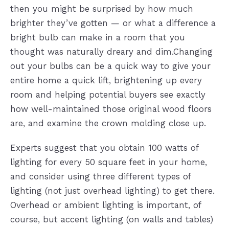
then you might be surprised by how much
brighter they’ve gotten — or what a difference a
bright bulb can make in a room that you
thought was naturally dreary and dim.Changing
out your bulbs can be a quick way to give your
entire home a quick lift, brightening up every
room and helping potential buyers see exactly
how well-maintained those original wood floors
are, and examine the crown molding close up.
Experts suggest that you obtain 100 watts of
lighting for every 50 square feet in your home,
and consider using three different types of
lighting (not just overhead lighting) to get there.
Overhead or ambient lighting is important, of
course, but accent lighting (on walls and tables)