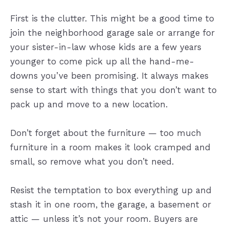
First is the clutter. This might be a good time to
join the neighborhood garage sale or arrange for
your sister-in-law whose kids are a few years
younger to come pick up all the hand-me-
downs you’ve been promising. It always makes
sense to start with things that you don’t want to
pack up and move to a new location.
Don’t forget about the furniture — too much
furniture in a room makes it look cramped and
small, so remove what you don’t need.
Resist the temptation to box everything up and
stash it in one room, the garage, a basement or
attic — unless it’s not your room. Buyers are