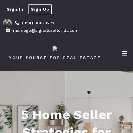
Sign In
Sign Up
(954) 806-3271
msmego@signatureflorida.com
YOUR SOURCE FOR REAL ESTATE
5 Home Seller
Strategies for