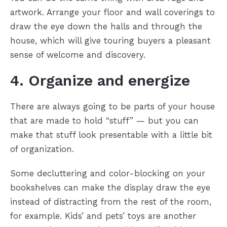
artwork. Arrange your floor and wall coverings to
draw the eye down the halls and through the
house, which will give touring buyers a pleasant
sense of welcome and discovery.
4. Organize and energize
There are always going to be parts of your house
that are made to hold “stuff” — but you can
make that stuff look presentable with a little bit
of organization.
Some decluttering and color-blocking on your
bookshelves can make the display draw the eye
instead of distracting from the rest of the room,
for example. Kids’ and pets’ toys are another